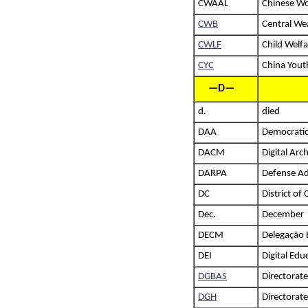
CWAAL
Chinese Wo
CWB
Central We
CWLF
Child Welf
CYC
China Yout
—D—
d.
died
DAA
Democratic
DACM
Digital Arc
DARPA
Defense Ad
DC
District of
Dec.
December
DECM
Delegação 
DEI
Digital Edu
DGBAS
Directorate
DGH
Directorat