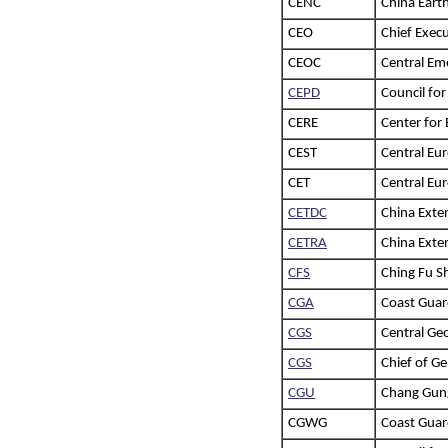
CENC
China Eart
CEO
Chief Execu
CEOC
Central Em
CEPD
Council fo
CERE
Center for
CEST
Central Eu
CET
Central Eur
CETDC
China Exte
CETRA
China Exte
CFS
Ching Fu Sh
CGA
Coast Guar
CGS
Central Geo
CGS
Chief of Ge
CGU
Chang Gung
CGWG
Coast Gua