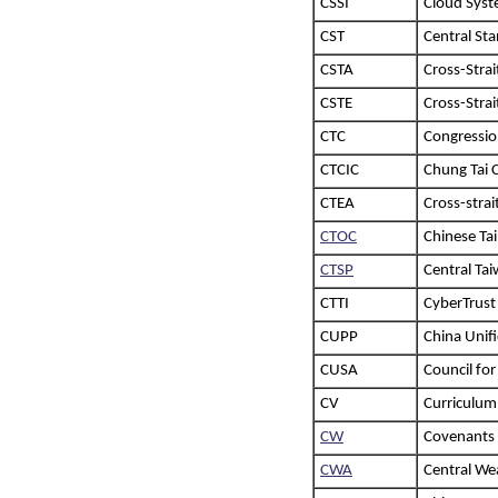
CSSI
Cloud Syst
CST
Central Sta
CSTA
Cross-Strai
CSTE
Cross-Stra
CTC
Congressio
CTCIC
Chung Tai 
CTEA
Cross-stra
CTOC
Chinese Ta
CTSP
Central Ta
CTTI
CyberTrust
CUPP
China Unifi
CUSA
Council for
CV
Curriculum
CW
Covenants
CWA
Central We