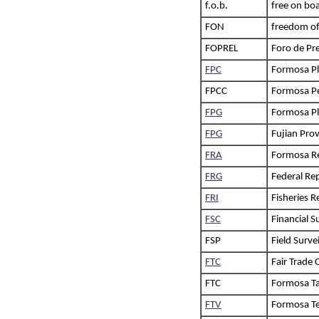
f.o.b.
free on bo
FON
freedom of
FOPREL
Foro de Pr
FPC
Formosa Pl
FPCC
Formosa Pe
FPG
Formosa Pl
FPG
Fujian Pro
FRA
Formosa Re
FRG
Federal Re
FRI
Fisheries R
FSC
Financial 
FSP
Field Surve
FTC
Fair Trade
FTC
Formosa Taf
FTV
Formosa Te