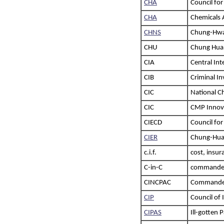
CHA
Council for
CHA
Chemicals 
CHNS
Chung-Hwa 
CHU
Chung Hua 
CIA
Central Int
CIB
Criminal In
CIC
National C
CIC
CMP Innov
CIECD
Council fo
CIER
Chung-Hua 
c.i.f.
cost, insur
C-in-C
commander
CINCPAC
Commander-
CIP
Council of
CIPAS
Ill-gotten