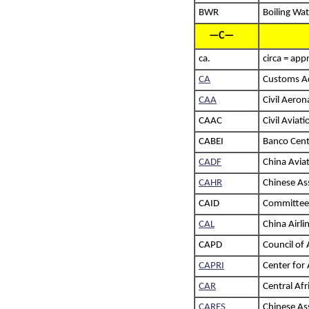
BWR
Boiling Wa
—C—
ca.
circa = app
CA
Customs Ad
CAA
Civil Aeron
CAAC
Civil Aviat
CABEI
Banco Cent
CADF
China Avia
CAHR
Chinese As
CAID
Committee 
CAL
China Airli
CAPD
Council of
CAPRI
Center for 
CAR
Central Afr
CARES
Chinese Ass