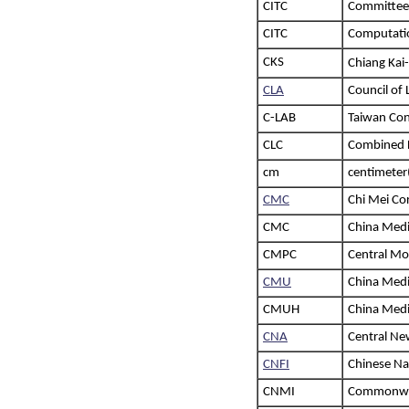
CITC
Committee 
CITC
Computatio
CKS
Chiang Ka
CLA
Council of 
C-LAB
Taiwan Con
CLC
Combined 
cm
centimeter
CMC
Chi Mei Co
CMC
China Medi
CMPC
Central Mo
CMU
China Medi
CMUH
China Medic
CNA
Central Ne
CNFI
Chinese Nat
CNMI
Commonweal