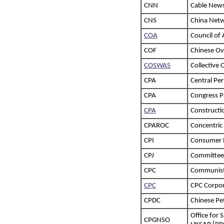
CNN
Cable New
CNS
China Net
COA
Council of 
COF
Chinese Ov
COSWAS
Collective
CPA
Central Pe
CPA
Congress Pa
CPA
Constructi
CPAROC
Concentric
CPI
Consumer P
CPJ
Committee 
CPC
Communist 
CPC
CPC Corpor
CPDC
Chinese Pe
Office for 
CPGNSO