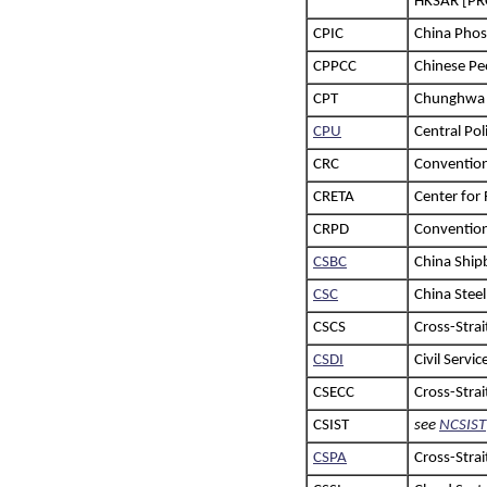
HKSAR [PR
CPIC
China Phos
CPPCC
Chinese Peo
CPT
Chunghwa P
CPU
Central Pol
CRC
Convention
CRETA
Center for
CRPD
Convention 
CSBC
China Ship
CSC
China Stee
CSCS
Cross-Stra
CSDI
Civil Servi
CSECC
Cross-Stra
CSIST
see
NCSIST
CSPA
Cross-Strai