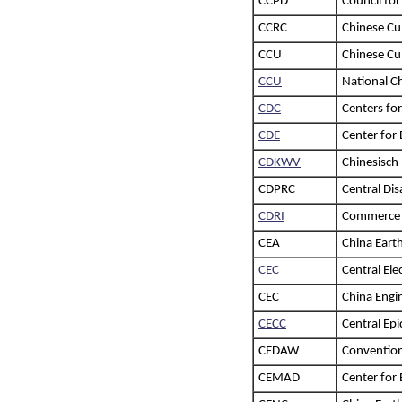
CCPD
Council fo
CCRC
Chinese Cu
CCU
Chinese Cul
CCU
National C
CDC
Centers for
CDE
Center for
CDKWV
Chinesisch
CDPRC
Central Di
CDRI
Commerce D
CEA
China Eart
CEC
Central El
CEC
China Engi
CECC
Central E
CEDAW
Convention
CEMAD
Center for