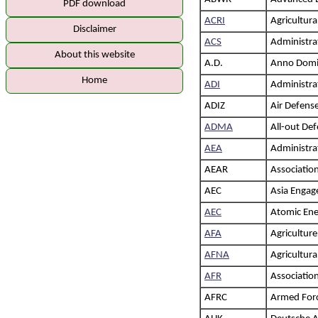
PDF download
ACRI
Agricultura
Disclaimer
ACS
Administrat
About this website
A.D.
Anno Domi
Home
ADI
Administrat
ADIZ
Air Defense
ADMA
All-out De
AEA
Administra
AEAR
Association
AEC
Asia Enga
AEC
Atomic Ene
AFA
Agricultur
AFNA
Agricultur
AFR
Association
AFRC
Armed For