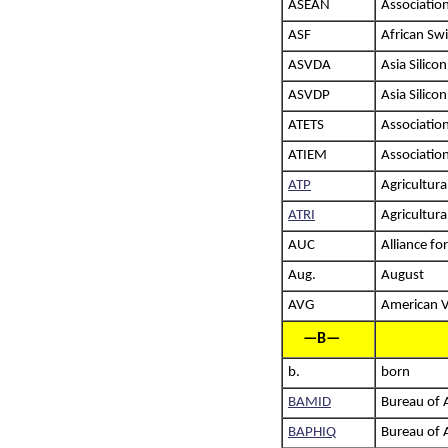
ASEAN
Associatio
ASF
African Sw
ASVDA
Asia Silic
ASVDP
Asia Silico
ATETS
Association
ATIEM
Associatio
ATP
Agricultur
ATRI
Agricultura
AUC
Alliance fo
Aug.
August
AVG
American V
—B—
b.
born
BAMID
Bureau of 
BAPHIQ
Bureau of 