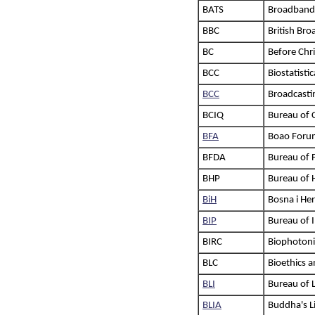
BATS
Broadband 
BBC
British Br
BC
Before Chri
BCC
Biostatisti
BCC
Broadcasti
BCIQ
Bureau of 
BFA
Boao Forum
BFDA
Bureau of 
BHP
Bureau of 
BiH
Bosna i He
BIP
Bureau of I
BIRC
Biophotonic
BLC
Bioethics 
BLI
Bureau of 
BLIA
Buddha's Li