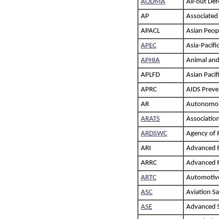
AODMA
All-out De
AP
Associated
APACL
Asian Peop
APEC
Asia-Pacif
APHIA
Animal and
APLFD
Asian Paci
APRC
AIDS Preve
AR
Autonomou
ARATS
Association
ARDSWC
Agency of 
ARI
Advanced R
ARRC
Advanced R
ARTC
Automotive
ASC
Aviation Sa
ASE
Advanced S