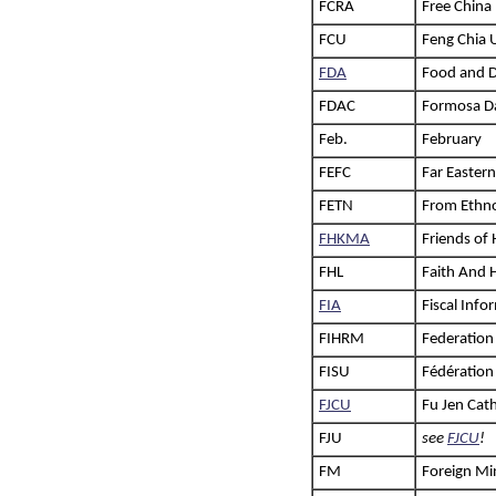
FCRA
Free China 
FCU
Feng Chia 
FDA
Food and D
FDAC
Formosa Da
Feb.
February
FEFC
Far Easter
FETN
From Ethno
FHKMA
Friends of
FHL
Faith And 
FIA
Fiscal Inf
FIHRM
Federation
FISU
Fédération 
FJCU
Fu Jen Cath
FJU
see
FJCU
!
FM
Foreign Mi