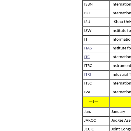
ISBN
Internatio
ISO
Internation
ISU
I-Shou Uni
ISW
Institute f
IT
Informatio
ITAS
Institute 
ITC
Internatio
ITRC
Instrument
ITRI
Industrial 
ITSC
Internation
IWF
Internation
—J—
Jan.
January
JAROC
Judges Asso
JCCIC
Joint Cong