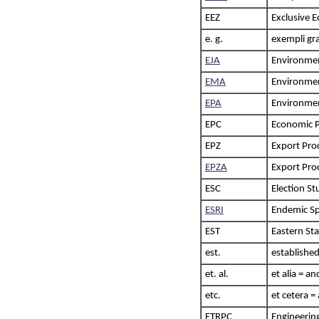
EEZ
Exclusive 
e. g.
exempli gra
EJA
Environment
EMA
Environme
EPA
Environmen
EPC
Economic P
EPZ
Export Pro
EPZA
Export Pro
ESC
Election S
ESRI
Endemic Sp
EST
Eastern St
est.
established
et. al.
et alia = a
etc.
et cetera =
ETRPC
Engineerin