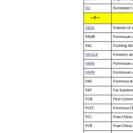
EU
European 
—F—
FAFA
Friends of
FAHR
Formosan A
FAL
Foshing Air
FANCA
Forestry a
FAPA
Formosan As
FAPR
Formosan A
FAS
Formosa As
FAT
Far Eastern
FCB
First Comm
FCFC
Formosa Ch
FCJ
Free China
FCR
Free China