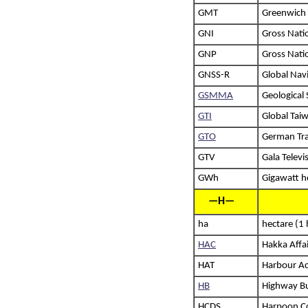
GMT
Greenwich
GNI
Gross Nati
GNP
Gross Nati
GNSS-R
Global Navi
GSMMA
Geological
GTI
Global Taiw
GTO
German Tra
GTV
Gala Televi
GWh
Gigawatt h
—H—
ha
hectare (1
HAC
Hakka Affai
HAT
Harbour Ac
HB
Highway B
HCDS
Harpoon Co