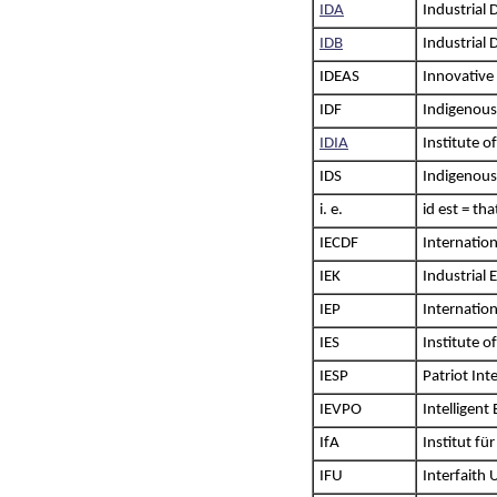
IDA
Industrial
IDB
Industrial
IDEAS
Innovative 
IDF
Indigenous
IDIA
Institute o
IDS
Indigenous
i. e.
id est = th
IECDF
Internatio
IEK
Industrial
IEP
Internatio
IES
Institute o
IESP
Patriot Int
IEVPO
Intelligent
IfA
Institut fü
IFU
Interfaith 