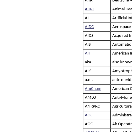
AHK
Deutsche 
AHRI
Animal Hea
AI
Artificial I
AIDC
Aerospace 
AIDS
Acquired 
AIS
Automatic 
AIT
American In
aka
also known
ALS
Amyotrophic
a.m.
ante merid
AmCham
American C
AMLO
Anti-Money
ANRPRC
Agricultura
AOC
Administra
AOC
Air Operato