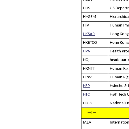
HHS
US Departm
Hi-GEM
Hierarchic
HIV
Human Imm
HKSAR
Hong Kong 
HKETCO
Hong Kong 
HPA
Health Pro
HQ
headquart
HRNTT
Human Righ
HRW
Human Rig
HSP
Hsinchu Sc
HTC
High Tech 
HURC
National H
—I—
IAEA
Internatio