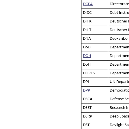
DGPA
Directorat
DIDC
Debt Instr
DIHK
Deutscher 
DIHT
Deutscher 
DNA
Deoxyribo 
DoD
Departmen
DOH
Department
DoIT
Department
DORTS
Department
DPI
UN Departm
DPP
Democratic
DSCA
Defense Se
DSET
Research I
DSRP
Deep Space
DST
Daylight S