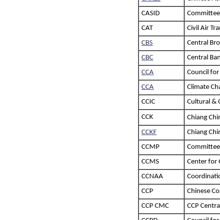
CASID
Committee 
CAT
Civil Air Tr
CBS
Central Br
CBC
Central Ba
CCA
Council for
CCA
Climate Ch
CCIC
Cultural & 
CCK
Chiang Ch
CCKF
Chiang Chi
CCMP
Committee
CCMS
Center for
CCNAA
Coordinati
CCP
Chinese C
CCP CMC
CCP Centra