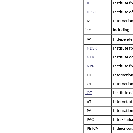
III
Institute f
ILOSH
Institute o
IMF
Internatio
incl.
including
Ind.
Independent
INDSR
Institute f
INER
Institute o
INPR
Institute f
IOC
Internatio
IOI
Internatio
IOT
Institute o
IoT
Internet of
IPA
Internatio
IPAC
Inter-Parli
IPETCA
Indigenous