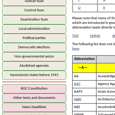
Judicial Yuan
U
V
Control Yuan
Please note that many of th
Examination Yuan
which are introduced in grea
abbreviation leads directly 
Local administration
TOP
HOME
B
Political parties
The following list does not 
Democratic elections
here
.
Non-governmental sector
Abbreviation
Abolished agencies
—A—
Secessionist states before 1945
AA
Auswärtig
AAC
Agency Aga
ROC Constitution
AAPS
Asian Assoc
Other texts and documents
ABRI
Architectur
News headlines
ABS
Acrylonitri
ABWR
Advanced B