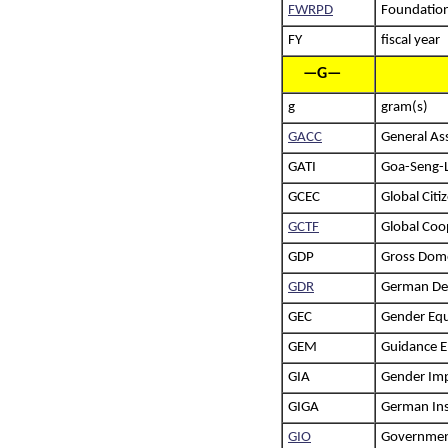
FWRPD
Foundation
FY
fiscal year
—G—
g
gram(s)
GACC
General Ass
GATI
Goa-Seng-L
GCEC
Global Citi
GCTF
Global Coo
GDP
Gross Dome
GDR
German Dem
GEC
Gender Equ
GEM
Guidance E
GIA
Gender Im
GIGA
German Inst
GIO
Government