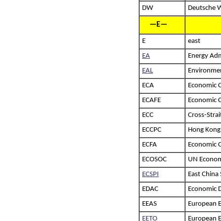
DW
Deutsche W
—E—
E
east
EA
Energy Adm
EAL
Environmen
ECA
Economic 
ECAFE
Economic C
ECC
Cross-Stra
ECCPC
Hong Kong–
ECFA
Economic 
ECOSOC
UN Economi
ECSPI
East China 
EDAC
Economic 
EEAS
European E
EETO
European E