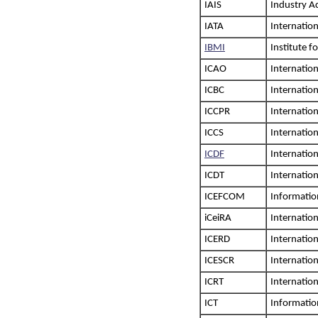
IAIS
Industry A
IATA
Internation
IBMI
Institute 
ICAO
Internation
ICBC
Internatio
ICCPR
Internation
ICCS
Internation
ICDF
Internatio
ICDT
Internatio
ICEFCOM
Informatio
iCeiRA
Internation
ICERD
Internation
ICESCR
Internation
ICRT
Internatio
ICT
Informati