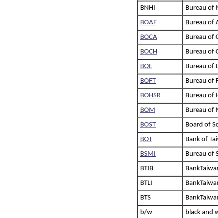
BNHI
Bureau of 
BOAF
Bureau of A
BOCA
Bureau of C
BOCH
Bureau of C
BOE
Bureau of 
BOFT
Bureau of 
BOHSR
Bureau of 
BOM
Bureau of 
BOST
Board of S
BOT
Bank of Ta
BSMI
Bureau of 
BTIB
BankTaiwan
BTLI
BankTaiwan 
BTS
BankTaiwan 
b/w
black and 