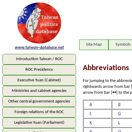
Site Map
Symbols
www.taiwan-database.net
Introduction Taiwan / ROC
Abbreviation
ROC Presidency
Executive Yuan (Cabinet)
For jumping to the abbreviati
rightwards arrow from bar 
Ministries and cabinet agencies
arrow from bar [
↤
] to the 
Other central government agencies
A
B
Foreign relations of the ROC
F
G
Legislative Yuan (Parliament)
K
L
P
Q