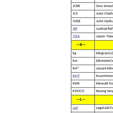
JCRR
Sino-Ameri
JCS
Joint Chiefs
JODE
Joint Optic
JRF
Judicial R
JTEA
Japan–Taiw
—K—
kg
kilogram(s
km
kilometer(s
km²
square kil
KMT
Kuomintang
kWh
kilowatt h
KYMCO
Kwang Yang
—L—
LAF
Legal Aid 